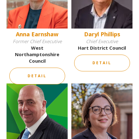
Anna Earnshaw
Daryl Phillips
Former Chief Executive
Chief Executive
West
Hart District Council
Northamptonshire
Council
DETAIL
DETAIL