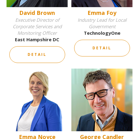
David Brown
Emma Foy
Executive Director of
Industry Lead for Local
Corporate Services and
Government
Monitoring Officer
TechnologyOne
East Hampshire DC
DETAIL
DETAIL
Emma Noyce
George Candler