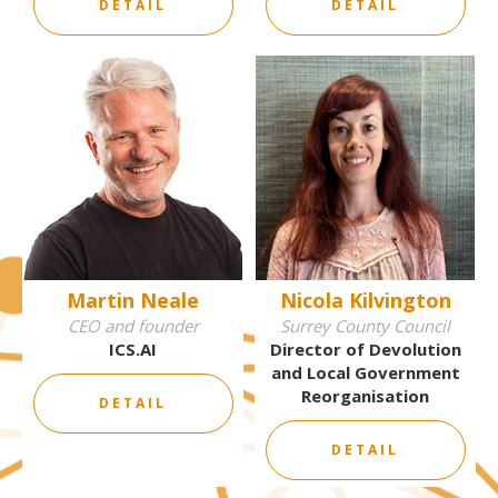
DETAIL
DETAIL
Martin Neale
Nicola Kilvington
CEO and founder
Surrey County Council
ICS.AI
Director of Devolution
and Local Government
Reorganisation
DETAIL
DETAIL