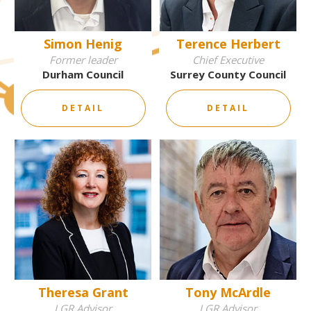
Simon Henig
Terence Herbert
Former leader
Chief Executive
Durham Council
Surrey County Council
DETAIL
DETAIL
Theresa Grant
Tony McArdle
LGR Advisor
LGR Advisor