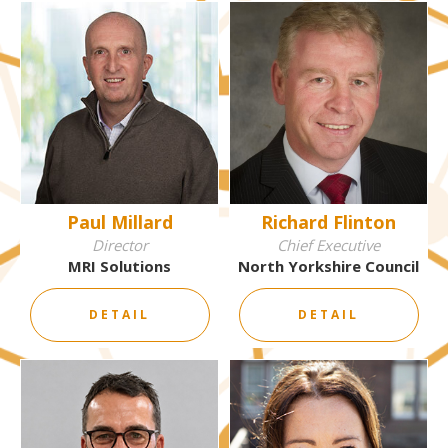
Paul Millard
Richard Flinton
Director
Chief Executive
MRI Solutions
North Yorkshire Council
DETAIL
DETAIL