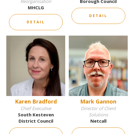
Reorganisation
Borough Council
MHCLG
DETAIL
DETAIL
Karen Bradford
Mark Gannon
Chief Executive
Director of Client
South Kesteven
Solutions
District Council
Netcall