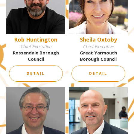
Rob Huntington
Sheila Oxtoby
Chief Executive
Chief Executive
Rossendale Borough
Great Yarmouth
Council
Borough Council
DETAIL
DETAIL