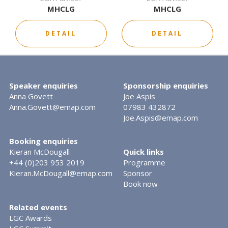
MHCLG
MHCLG
DETAIL
DETAIL
Speaker enquiries
Sponsorship enquiries
Anna Govett
Joe Aspis
Anna.Govett@emap.com
07983 432872
Joe.Aspis@emap.com
Booking enquiries
Kieran McDougall
Quick links
+44 (0)203 953 2019
Programme
Kieran.McDougall@emap.com
Sponsor
Book now
Related events
LGC Awards