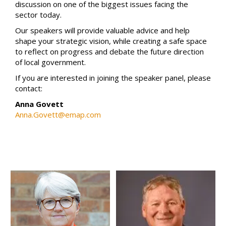
discussion on one of the biggest issues facing the
sector today.
Our speakers will provide valuable advice and help
shape your strategic vision, while creating a safe space
to reflect on progress and debate the future direction
of local government.
If you are interested in joining the speaker panel, please
contact:
Anna Govett
Anna.Govett@emap.com