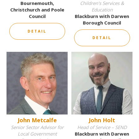
Bournemouth,
Children's Services &
Christchurch and Poole
Education
Council
Blackburn with Darwen
Borough Council
DETAIL
DETAIL
John Metcalfe
John Holt
Senior Sector Advisor for
Head of Service – SEND
Local Government
Blackburn with Darwen