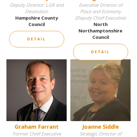
Deputy Director: LGR and
Executive Director of
Devolution
Place and Economy
Hampshire County
(Deputy Chief Executive)
Council
North
Northamptonshire
Council
DETAIL
DETAIL
Graham Farrant
Joanne Siddle
Former Chief Executive
Strategic Director of