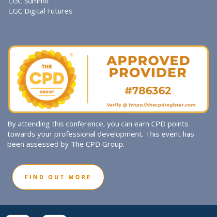
LGC Summit
LGC Digital Futures
By attending this conference, you can earn CPD points
towards your professional development. This event has
been assessed by The CPD Group.
FIND OUT MORE