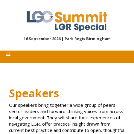
16 September 2026 |
Park Regis Birmingham
Speakers
Our speakers bring together a wide group of peers,
sector leaders and forward-thinking voices from across
local government. They will share their experiences of
navigating LGR, offer practical insight drawn from
current best practice and contribute to open, thoughtful