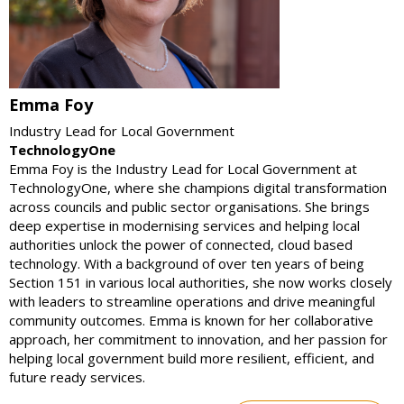
Emma Foy
Industry Lead for Local Government
TechnologyOne
Emma Foy is the Industry Lead for Local Government at
TechnologyOne, where she champions digital transformation
across councils and public sector organisations. She brings
deep expertise in modernising services and helping local
authorities unlock the power of connected, cloud based
technology. With a background of over ten years of being
Section 151 in various local authorities, she now works closely
with leaders to streamline operations and drive meaningful
community outcomes. Emma is known for her collaborative
approach, her commitment to innovation, and her passion for
helping local government build more resilient, efficient, and
future ready services.