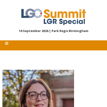
16 September 2026 |
Park Regis Birmingham