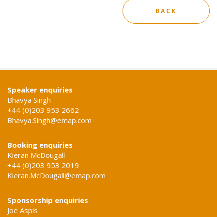
BACK
Speaker enquiries
Bhavya Singh
+44 (0)203 953 2662
Bhavya.Singh@emap.com
Booking enquiries
Kieran McDougall
+44 (0)203 953 2019
Kieran.McDougall@emap.com
Sponsorship enquiries
Joe Aspis