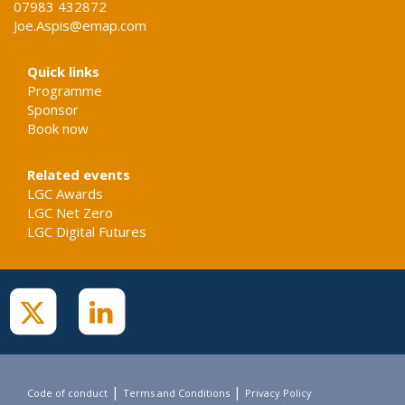
07983 432872
Joe.Aspis@emap.com
Quick links
Programme
Sponsor
Book now
Related events
LGC Awards
LGC Net Zero
LGC Digital Futures
|
|
Code of conduct
Terms and Conditions
Privacy Policy