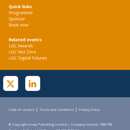
Quick links
Programme
Sponsor
Book now
Related events
LGC Awards
LGC Net Zero
LGC Digital Futures
|
|
Code of conduct
Terms and Conditions
Privacy Policy
© Copyright emap Publishing Limited | Company number 7880758