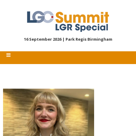
16 September 2026 |
Park Regis Birmingham