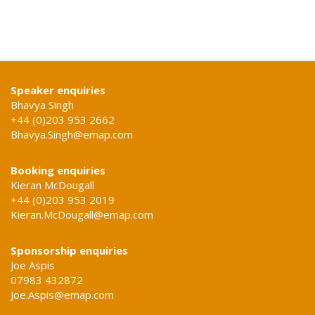
Speaker enquiries
Bhavya Singh
+44 (0)203 953 2662
Bhavya.Singh@emap.com
Booking enquiries
Kieran McDougall
+44 (0)203 953 2019
Kieran.McDougall@emap.com
Sponsorship enquiries
Joe Aspis
07983 432872
Joe.Aspis@emap.com