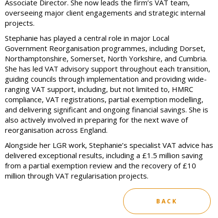
Associate Director. She now leads the firm’s VAT team,
overseeing major client engagements and strategic internal
projects.
Stephanie has played a central role in major Local
Government Reorganisation programmes, including Dorset,
Northamptonshire, Somerset, North Yorkshire, and Cumbria.
She has led VAT advisory support throughout each transition,
guiding councils through implementation and providing wide-
ranging VAT support, including, but not limited to, HMRC
compliance, VAT registrations, partial exemption modelling,
and delivering significant and ongoing financial savings. She is
also actively involved in preparing for the next wave of
reorganisation across England.
Alongside her LGR work, Stephanie’s specialist VAT advice has
delivered exceptional results, including a £1.5 million saving
from a partial exemption review and the recovery of £10
million through VAT regularisation projects.
BACK