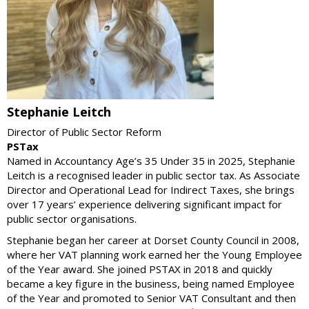
Stephanie Leitch
Director of Public Sector Reform
PSTax
Named in Accountancy Age’s 35 Under 35 in 2025, Stephanie
Leitch is a recognised leader in public sector tax. As Associate
Director and Operational Lead for Indirect Taxes, she brings
over 17 years’ experience delivering significant impact for
public sector organisations.
Stephanie began her career at Dorset County Council in 2008,
where her VAT planning work earned her the Young Employee
of the Year award. She joined PSTAX in 2018 and quickly
became a key figure in the business, being named Employee
of the Year and promoted to Senior VAT Consultant and then