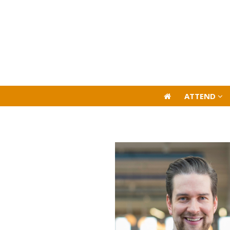
ATTEND
ATTEND