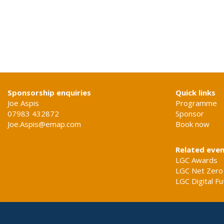
Sponsorship enquiries
Quick links
Joe Aspis
Programme
07983 432872
Sponsor
Joe.Aspis@emap.com
Book now
Related eve
LGC Awards
LGC Net Zero
LGC Digital F