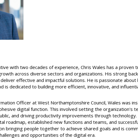
ive with two decades of experience, Chris Wales has a proven tra
 growth across diverse sectors and organizations. His strong bac
 deliver effective and impactful solutions. He is passionate about
d is dedicated to building more efficient, innovative, and influent
formation Officer at West Northamptonshire Council, Wales was in
cohesive digital function. This involved setting the organization's
public, and driving productivity improvements through technology.
igital roadmap, established new functions and teams, and successfu
 on bringing people together to achieve shared goals and is comm
allenges and opportunities of the digital era.