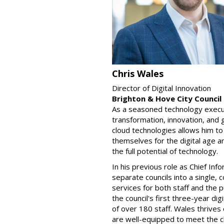
Chris Wales
Director of Digital Innovation
Brighton & Hove City Council
As a seasoned technology execut
transformation, innovation, and
cloud technologies allows him to
themselves for the digital age an
the full potential of technology.
In his previous role as Chief In
separate councils into a single, 
services for both staff and the 
the council's first three-year d
of over 180 staff. Wales thrives
are well-equipped to meet the ch