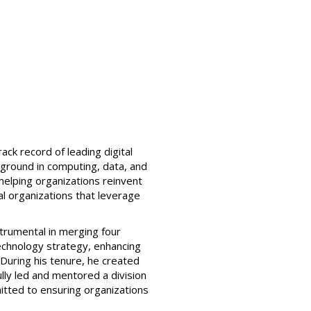
ck record of leading digital
kground in computing, data, and
 helping organizations reinvent
ial organizations that leverage
strumental in merging four
 technology strategy, enhancing
 During his tenure, he created
lly led and mentored a division
itted to ensuring organizations