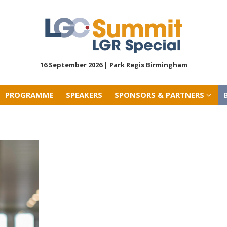
PROGRAMME
SPEAKERS
SPONSORS & PARTNERS
16 September 2026 |
Park Regis Birmingham
PROGRAMME
SPEAKERS
SPONSORS & PARTNERS