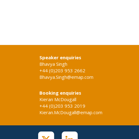
Speaker enquiries
Bhavya Singh
+44 (0)203 953 2662
Bhavya.Singh@emap.com
Booking enquiries
Kieran McDougall
+44 (0)203 953 2019
Kieran.McDougall@emap.com