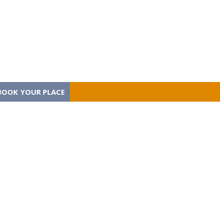
BOOK YOUR PLACE
BOOK YOUR PLACE